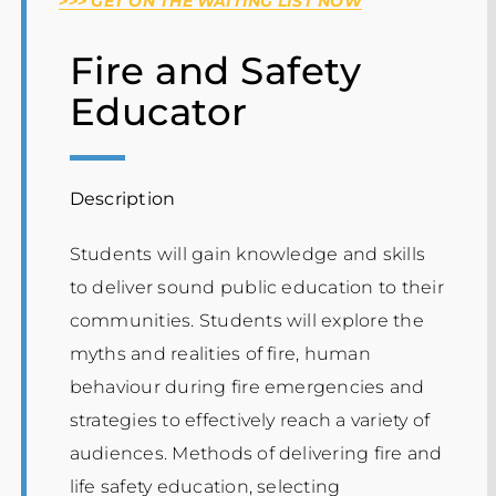
>>> GET ON THE WAITING LIST NOW
Events
Fire and Safety
Educator
Description
Students will gain knowledge and skills
to deliver sound public education to their
communities. Students will explore the
myths and realities of fire, human
behaviour during fire emergencies and
strategies to effectively reach a variety of
audiences. Methods of delivering fire and
life safety education, selecting