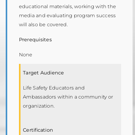
educational materials, working with the
media and evaluating program success
will also be covered.
Prerequisites
None
Target Audience
Life Safety Educators and
Ambassadors within a community or
organization.
Certification