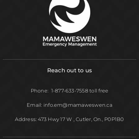
Reach out to us
Phone: 1-877-633-7558 toll free
Email: info.em@mamaweswen.ca
Address: 473 Hwy 17 W , Cutler, On., P0P1B0