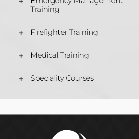
Emergency Management
Training
Firefighter Training
Medical Training
Speciality Courses