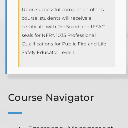
Upon successful completion of this
course, students will receive a
certificate with ProBoard and IFSAC
seals for NFPA 1035 Professional
Qualifications for Public Fire and Life
Safety Educator Level I.
Course Navigator