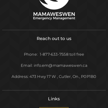
Reach out to us
Phone: 1-877-633-7558 toll free
Email: info.em@mamaweswen.ca
Address: 473 Hwy 17 W , Cutler, On., P0P1B0
Links