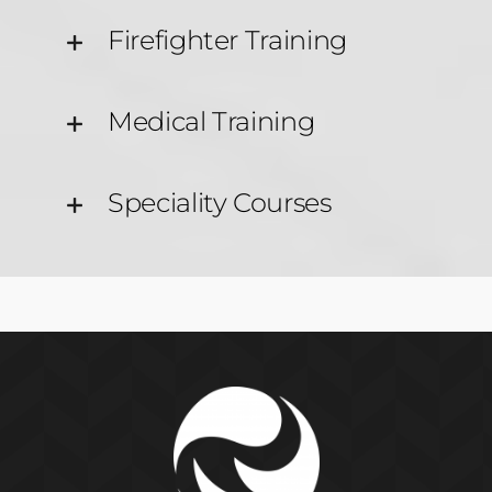
Firefighter Training
Medical Training
Speciality Courses