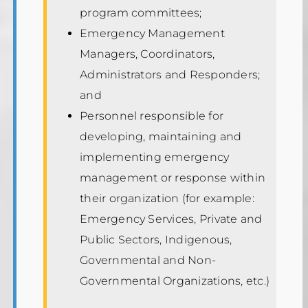
program committees;
Emergency Management
Managers, Coordinators,
Administrators and Responders;
and
Personnel responsible for
developing, maintaining and
implementing emergency
management or response within
their organization (for example:
Emergency Services, Private and
Public Sectors, Indigenous,
Governmental and Non-
Governmental Organizations, etc.)