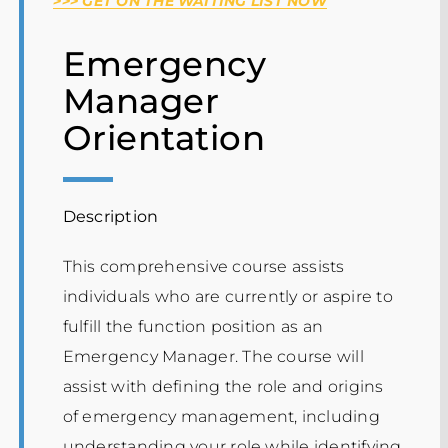
>>> GET ON THE WAITING LIST NOW
Events
Emergency
Manager
Orientation
Description
This comprehensive course assists
individuals who are currently or aspire to
fulfill the function position as an
Emergency Manager. The course will
assist with defining the role and origins
of emergency management, including
understanding your role while identifying