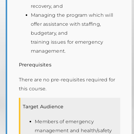
recovery, and
Managing the program which will
offer assistance with staffing,
budgetary, and
training issues for emergency
management.
Prerequisites
There are no pre-requisites required for
this course.
Target Audience
Members of emergency
management and health/safety