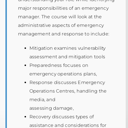
major responsibilities of an emergency
manager. The course will look at the
administrative aspects of emergency
management and response to include:
Mitigation examines vulnerability
assessment and mitigation tools
Preparedness focuses on
emergency operations plans,
Response discusses Emergency
Operations Centres, handling the
media, and
assessing damage,
Recovery discusses types of
assistance and considerations for