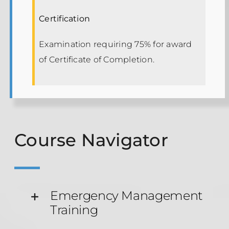
Certification
Examination requiring 75% for award
of Certificate of Completion.
Course Navigator
Emergency Management
Training