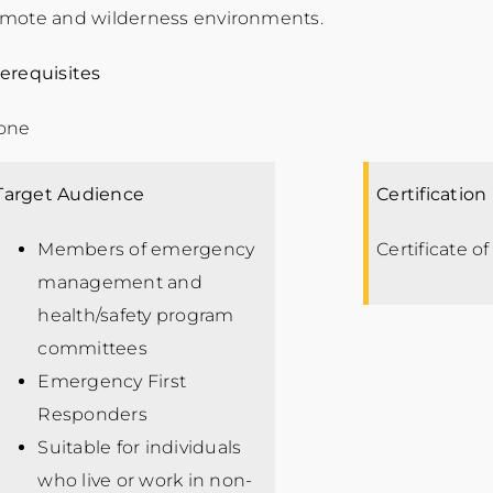
emote and wilderness environments.
erequisites
one
Target Audience
Certification
Members of emergency
Certificate o
management and
health/safety program
committees
Emergency First
Responders
Suitable for individuals
who live or work in non-