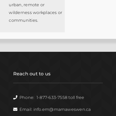
urban, remote or
wilderness workplaces or
communities.
Reach out to us
Phone: 1-877-633-7558 toll free
Email: info.em@mamaweswen.ca