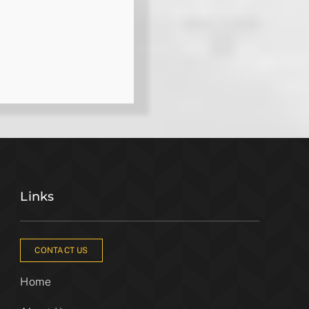
Links
CONTACT US
Home