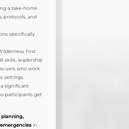
ding a take-home
, protocols, and
ons specifically
ilderness First
 skills, leadership
rescuers who work
 settings.
a significant
so participants get
r
planning,
o emergencies
in