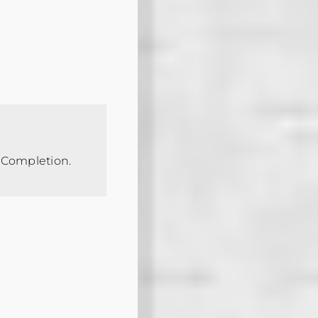
f Completion.