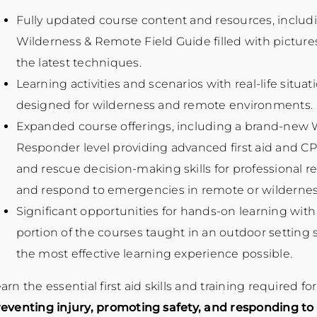
Fully updated course content and resources, inclu
Wilderness & Remote Field Guide filled with pictures
the latest techniques.
Learning activities and scenarios with real-life situati
designed for wilderness and remote environments.
Expanded course offerings, including a brand-new W
Responder level providing advanced first aid and CPR
and rescue decision-making skills for professional 
and respond to emergencies in remote or wilderness
Significant opportunities for hands-on learning with 
portion of the courses taught in an outdoor setting 
the most effective learning experience possible.
arn the essential first aid skills and training required fo
eventing injury, promoting safety, and responding t