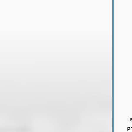
Le
pr