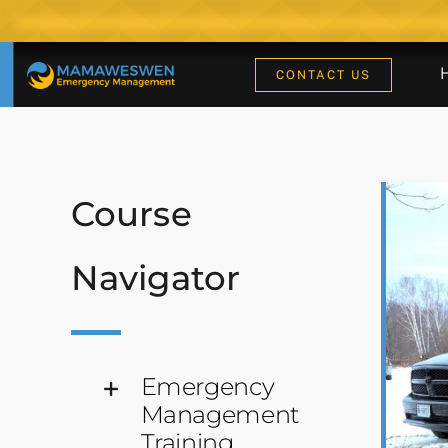
Skip
to
content
CONTACT US
Course
Navigator
Emergency
Management
Training