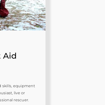
 Aid
 skills, equipment
siast, live or
ssional rescuer.