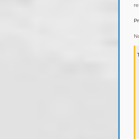
r
Pr
N