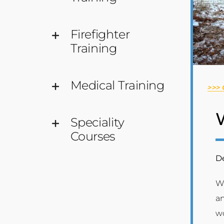
Firefighter
Training
Medical Training
>>>
Speciality
Courses
De
Wi
an
wo