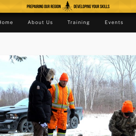
Home
About Us
Training
Events