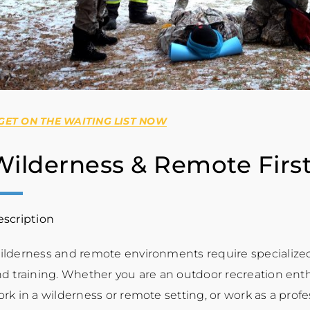
 GET ON THE WAITING LIST NOW
Wilderness & Remote First
scription
lderness and remote environments require specialized
d training. Whether you are an outdoor recreation enthu
rk in a wilderness or remote setting, or work as a profe